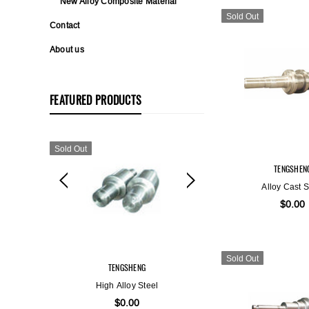
New Alloy Composite Material
Sold Out
Contact
About us
FEATURED PRODUCTS
Sold Out
Sold Out
TENGSHEN
Alloy Cast S
$0.00
Sold Out
TENGSHENG
TENGSH
High Alloy Steel
Alloy Duct
$0.00
$0.