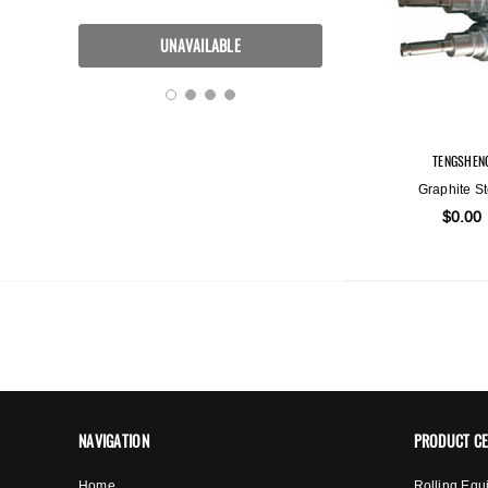
TENGSHEN
Graphite St
$0.00
NAVIGATION
PRODUCT C
Home
Rolling Equ