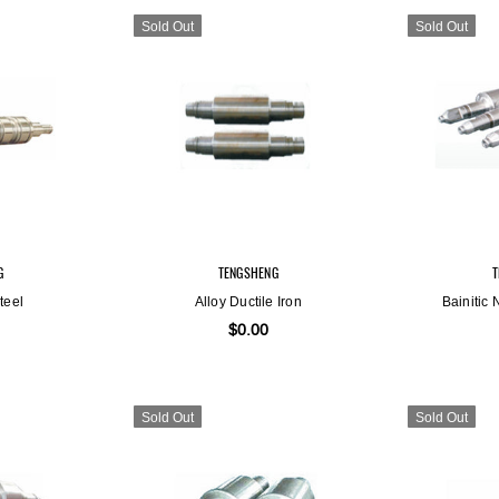
Sold Out
Sold Out
Sold Out
Sold Out
G
TENGSHENG
teel
Alloy Ductile Iron
Bainitic 
$0.00
Sold Out
Sold Out
ENG
TENGSHENG
ile Iron
Bainitic Nodular Cast Iron
00
$0.00