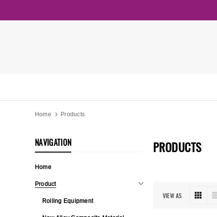
Home
Products
NAVIGATION
PRODUCTS
Home
Product
VIEW AS
Rolling Equipment