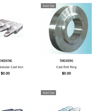
Sold Out
Sold Out
TENGSHENG
TENGSHENG
Nodular Cast Iron
Cast Roll Ring
$0.00
$0.00
Sold Out
TENGSHENG
TENGSHENG
Graphite Steel
High Alloy Steel
$0.00
$0.00