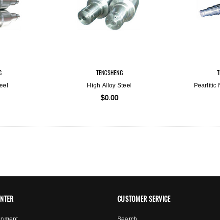
G
TENGSHENG
eel
High Alloy Steel
Pearlitic
$0.00
ENTER
CUSTOMER SERVICE
ipment
Search