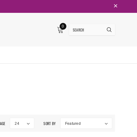
0
PAGE
SORT BY
24
Featured