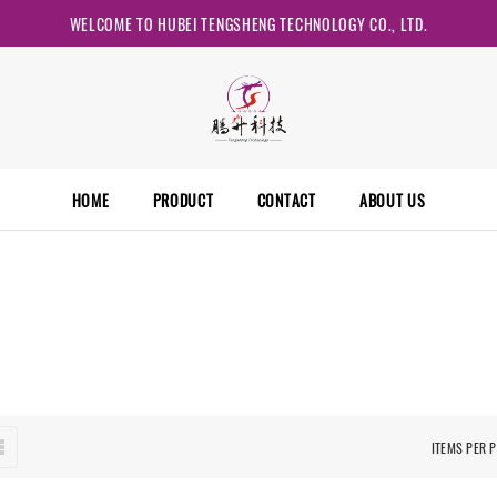
WELCOME TO HUBEI TENGSHENG TECHNOLOGY CO., LTD.
HOME
PRODUCT
CONTACT
ABOUT US
ITEMS PER 