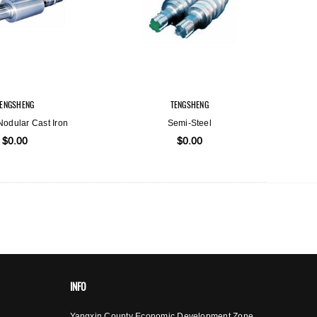
TENGSHENG
TENGSHENG
 Nodular Cast Iron
Semi-Steel
$0.00
$0.00
INFO
Yangxin County Economic Development Zone,